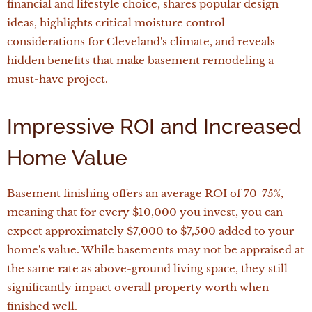
financial and lifestyle choice, shares popular design
ideas, highlights critical moisture control
considerations for Cleveland's climate, and reveals
hidden benefits that make basement remodeling a
must-have project.
Impressive ROI and Increased
Home Value
Basement finishing offers an average ROI of 70-75%,
meaning that for every $10,000 you invest, you can
expect approximately $7,000 to $7,500 added to your
home's value. While basements may not be appraised at
the same rate as above-ground living space, they still
significantly impact overall property worth when
finished well.