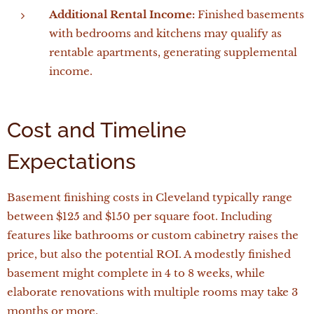
Additional Rental Income:
Finished basements
with bedrooms and kitchens may qualify as
rentable apartments, generating supplemental
income.
Cost and Timeline
Expectations
Basement finishing costs in Cleveland typically range
between $125 and $150 per square foot. Including
features like bathrooms or custom cabinetry raises the
price, but also the potential ROI. A modestly finished
basement might complete in 4 to 8 weeks, while
elaborate renovations with multiple rooms may take 3
months or more.