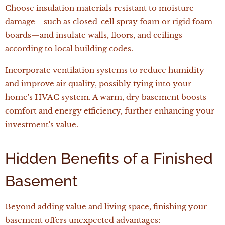
Choose insulation materials resistant to moisture
damage—such as closed-cell spray foam or rigid foam
boards—and insulate walls, floors, and ceilings
according to local building codes.
Incorporate ventilation systems to reduce humidity
and improve air quality, possibly tying into your
home's HVAC system. A warm, dry basement boosts
comfort and energy efficiency, further enhancing your
investment's value.
Hidden Benefits of a Finished
Basement
Beyond adding value and living space, finishing your
basement offers unexpected advantages: