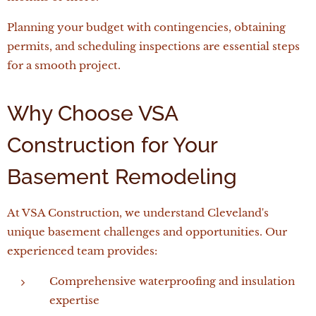
Planning your budget with contingencies, obtaining
permits, and scheduling inspections are essential steps
for a smooth project.
Why Choose VSA
Construction for Your
Basement Remodeling
At VSA Construction, we understand Cleveland's
unique basement challenges and opportunities. Our
experienced team provides:
Comprehensive waterproofing and insulation
expertise