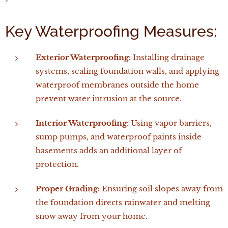
Key Waterproofing Measures:
Exterior Waterproofing:
Installing drainage
systems, sealing foundation walls, and applying
waterproof membranes outside the home
prevent water intrusion at the source.
Interior Waterproofing:
Using vapor barriers,
sump pumps, and waterproof paints inside
basements adds an additional layer of
protection.
Proper Grading:
Ensuring soil slopes away from
the foundation directs rainwater and melting
snow away from your home.