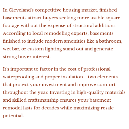
In Cleveland's competitive housing market, finished
basements attract buyers seeking more usable square
footage without the expense of structural additions.
According to local remodeling experts, basements
finished to include modern amenities like a bathroom,
wet bar, or custom lighting stand out and generate
strong buyer interest.
It's important to factor in the cost of professional
waterproofing and proper insulation—two elements
that protect your investment and improve comfort
throughout the year. Investing in high-quality materials
and skilled craftsmanship ensures your basement
remodel lasts for decades while maximizing resale
potential.