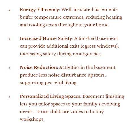
Energy Efficiency:
Well-insulated basements
buffer temperature extremes, reducing heating
and cooling costs throughout your home.
Increased Home Safety:
A finished basement
can provide additional exits (egress windows),
increasing safety during emergencies.
Noise Reduction:
Activities in the basement
produce less noise disturbance upstairs,
supporting peaceful living.
Personalized Living Spaces:
Basement finishing
lets you tailor spaces to your family's evolving
needs—from childcare zones to hobby
workshops.