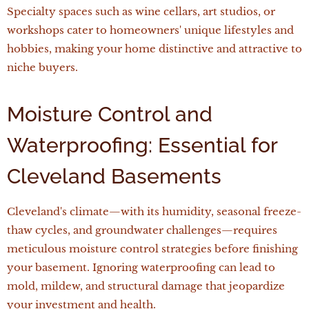
Specialty spaces such as wine cellars, art studios, or
workshops cater to homeowners' unique lifestyles and
hobbies, making your home distinctive and attractive to
niche buyers.
Moisture Control and
Waterproofing: Essential for
Cleveland Basements
Cleveland's climate—with its humidity, seasonal freeze-
thaw cycles, and groundwater challenges—requires
meticulous moisture control strategies before finishing
your basement. Ignoring waterproofing can lead to
mold, mildew, and structural damage that jeopardize
your investment and health.