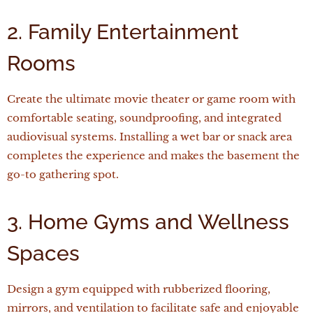
2. Family Entertainment
Rooms
Create the ultimate movie theater or game room with
comfortable seating, soundproofing, and integrated
audiovisual systems. Installing a wet bar or snack area
completes the experience and makes the basement the
go-to gathering spot.
3. Home Gyms and Wellness
Spaces
Design a gym equipped with rubberized flooring,
mirrors, and ventilation to facilitate safe and enjoyable