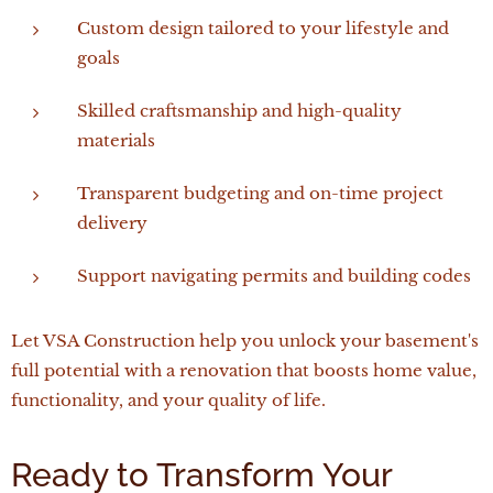
Custom design tailored to your lifestyle and
goals
Skilled craftsmanship and high-quality
materials
Transparent budgeting and on-time project
delivery
Support navigating permits and building codes
Let VSA Construction help you unlock your basement's
full potential with a renovation that boosts home value,
functionality, and your quality of life.
Ready to Transform Your