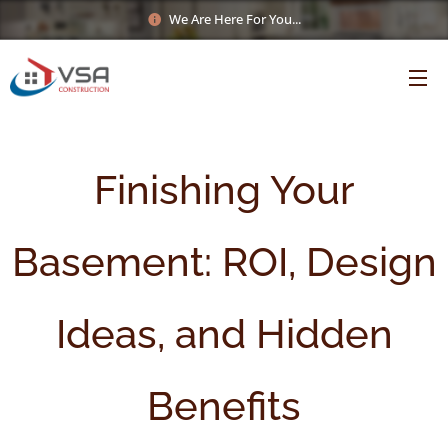
We Are Here For You...
Finishing Your
Basement: ROI, Design
Ideas, and Hidden
Benefits