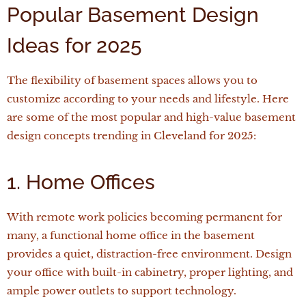
Popular Basement Design
Ideas for 2025
The flexibility of basement spaces allows you to
customize according to your needs and lifestyle. Here
are some of the most popular and high-value basement
design concepts trending in Cleveland for 2025:
1. Home Offices
With remote work policies becoming permanent for
many, a functional home office in the basement
provides a quiet, distraction-free environment. Design
your office with built-in cabinetry, proper lighting, and
ample power outlets to support technology.