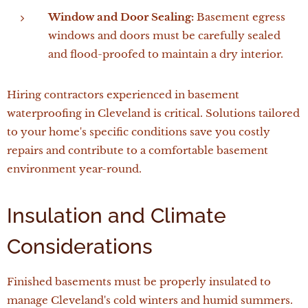
Window and Door Sealing:
Basement egress
windows and doors must be carefully sealed
and flood-proofed to maintain a dry interior.
Hiring contractors experienced in basement
waterproofing in Cleveland is critical. Solutions tailored
to your home's specific conditions save you costly
repairs and contribute to a comfortable basement
environment year-round.
Insulation and Climate
Considerations
Finished basements must be properly insulated to
manage Cleveland's cold winters and humid summers.