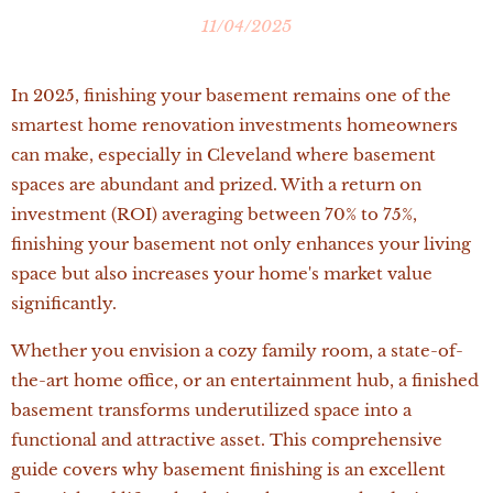
11/04/2025
In 2025, finishing your basement remains one of the
smartest home renovation investments homeowners
can make, especially in Cleveland where basement
spaces are abundant and prized. With a return on
investment (ROI) averaging between 70% to 75%,
finishing your basement not only enhances your living
space but also increases your home's market value
significantly.
Whether you envision a cozy family room, a state-of-
the-art home office, or an entertainment hub, a finished
basement transforms underutilized space into a
functional and attractive asset. This comprehensive
guide covers why basement finishing is an excellent