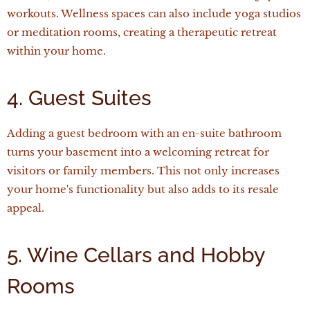
workouts. Wellness spaces can also include yoga studios
or meditation rooms, creating a therapeutic retreat
within your home.
4. Guest Suites
Adding a guest bedroom with an en-suite bathroom
turns your basement into a welcoming retreat for
visitors or family members. This not only increases
your home's functionality but also adds to its resale
appeal.
5. Wine Cellars and Hobby
Rooms