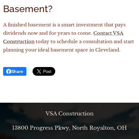
Basement?
A finished basement is a smart investment that pays
dividends now and for years to come.
Contact
VSA
Construction
today to schedule a consultation and start
planning your ideal basement space in Cleveland.
Share
VSA Construction
13800 Progress Pkwy, North Royalton, OH