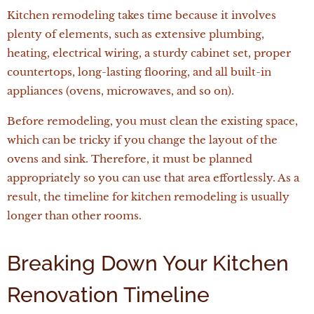
Kitchen remodeling takes time because it involves
plenty of elements, such as extensive plumbing,
heating, electrical wiring, a sturdy cabinet set, proper
countertops, long-lasting flooring, and all built-in
appliances (ovens, microwaves, and so on).
Before remodeling, you must clean the existing space,
which can be tricky if you change the layout of the
ovens and sink. Therefore, it must be planned
appropriately so you can use that area effortlessly. As a
result, the timeline for kitchen remodeling is usually
longer than other rooms.
Breaking Down Your Kitchen
Renovation Timeline