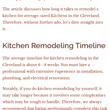
The article discusses how long it takes to remodel a
kitchen for average-sized Kitchens in the Cleveland.
Therefore, without further ado, let's dive straight into
it.
Kitchen Remodeling Timeline
The average timeline for kitchen remodeling in the
Cleveland is about 6 - 8 weeks. You must hire a
professional with extensive experience in installation,
plumbing, and electrical renovation.
Notably, if you do kitchen remodeling by yourself, it
may take longer because it involves some complexities
which may be tough to handle. Therefore, we always
recommend that hiring professionals complete this task