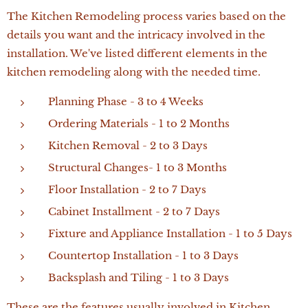
The Kitchen Remodeling process varies based on the
details you want and the intricacy involved in the
installation. We've listed different elements in the
kitchen remodeling along with the needed time.
Planning Phase - 3 to 4 Weeks
Ordering Materials - 1 to 2 Months
Kitchen Removal - 2 to 3 Days
Structural Changes- 1 to 3 Months
Floor Installation - 2 to 7 Days
Cabinet Installment - 2 to 7 Days
Fixture and Appliance Installation - 1 to 5 Days
Countertop Installation - 1 to 3 Days
Backsplash and Tiling - 1 to 3 Days
These are the features usually involved in Kitchen