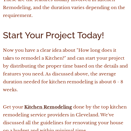
Remodeling, and the duration varies depending on the
requirement.
Start Your Project Today!
Now you have a clear idea about "How long does it
takes to remodel a Kitchen?" and can start your project
by distributing the proper time based on the details and
features you need. As discussed above, the average
duration needed for kitchen remodeling is about 6 - 8
weeks.
Get your
Kitchen Remodeling
done by the top kitchen
remodeling service providers in Cleveland. We've
discussed all the guidelines for renovating your house
on a budget and within minimal time.