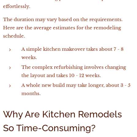
effortlessly.
The duration may vary based on the requirements.
Here are the average estimates for the remodeling
schedule.
A simple kitchen makeover takes about 7 - 8
weeks.
The complex refurbishing involves changing
the layout and takes 10 - 12 weeks.
A whole new build may take longer, about 3 - 5
months.
Why Are Kitchen Remodels
So Time-Consuming?