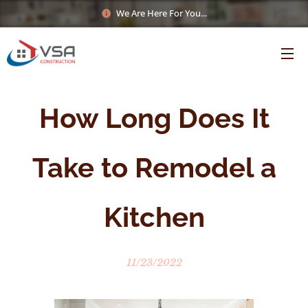
We Are Here For You...
How Long Does It
Take to Remodel a
Kitchen
11/23/2022