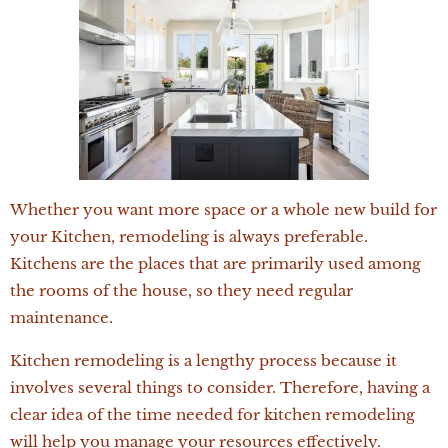
Whether you want more space or a whole new build for
your Kitchen, remodeling is always preferable.
Kitchens are the places that are primarily used among
the rooms of the house, so they need regular
maintenance.
Kitchen remodeling is a lengthy process because it
involves several things to consider. Therefore, having a
clear idea of the time needed for kitchen remodeling
will help you manage your resources effectively.